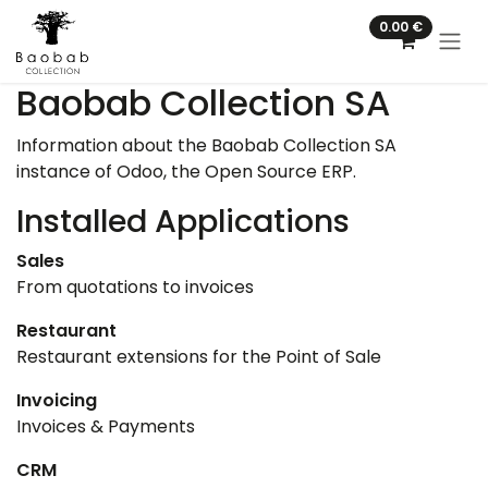
Skip to Content
0.00
€
Baobab Collection SA
Information about the Baobab Collection SA
instance of Odoo, the
Open Source ERP
.
Installed Applications
Sales
From quotations to invoices
Restaurant
Restaurant extensions for the Point of Sale
Invoicing
Invoices & Payments
CRM