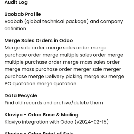
Audit Log
Baobab Profile
Baobab (global technical package) and company
definition
Merge Sales Orders in Odoo
Merge sale order merge sales order merge
purchase order merge multiple sales order merge
multiple purchase order merge mass sales order
merge mass purchase order merger sale merger
purchase merge Delivery picking merge SO merge
PO quotation merge quotation
Data Recycle
Find old records and archive/delete them
Klaviyo - Odoo Base & Mailing
Klaviyo integration with Odoo (v2024-02-15)
Klaviyo - Odoo Point of Sale