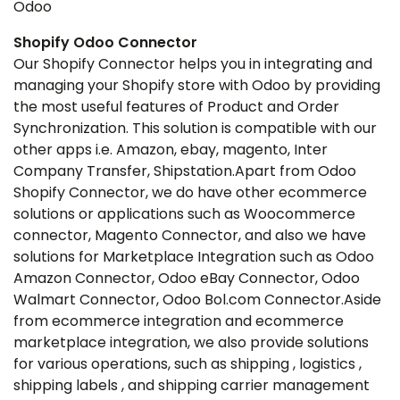
Odoo
Shopify Odoo Connector
Our Shopify Connector helps you in integrating and
managing your Shopify store with Odoo by providing
the most useful features of Product and Order
Synchronization. This solution is compatible with our
other apps i.e. Amazon, ebay, magento, Inter
Company Transfer, Shipstation.Apart from Odoo
Shopify Connector, we do have other ecommerce
solutions or applications such as Woocommerce
connector, Magento Connector, and also we have
solutions for Marketplace Integration such as Odoo
Amazon Connector, Odoo eBay Connector, Odoo
Walmart Connector, Odoo Bol.com Connector.Aside
from ecommerce integration and ecommerce
marketplace integration, we also provide solutions
for various operations, such as shipping , logistics ,
shipping labels , and shipping carrier management