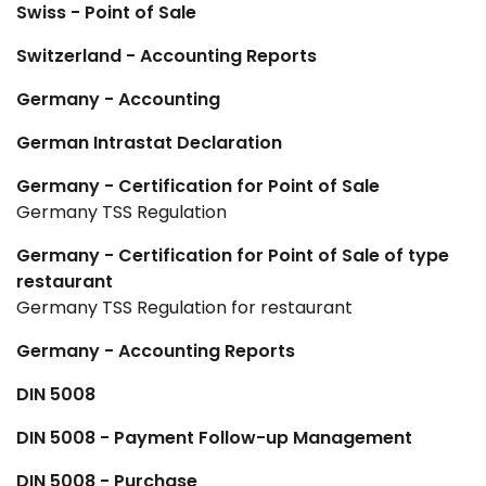
Swiss - Point of Sale
Switzerland - Accounting Reports
Germany - Accounting
German Intrastat Declaration
Germany - Certification for Point of Sale
Germany TSS Regulation
Germany - Certification for Point of Sale of type
restaurant
Germany TSS Regulation for restaurant
Germany - Accounting Reports
DIN 5008
DIN 5008 - Payment Follow-up Management
DIN 5008 - Purchase