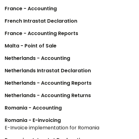
France - Accounting
French Intrastat Declaration
France - Accounting Reports
Malta - Point of Sale
Netherlands - Accounting
Netherlands Intrastat Declaration
Netherlands - Accounting Reports
Netherlands - Accounting Returns
Romania - Accounting
Romania - E-invoicing
E-Invoice implementation for Romania