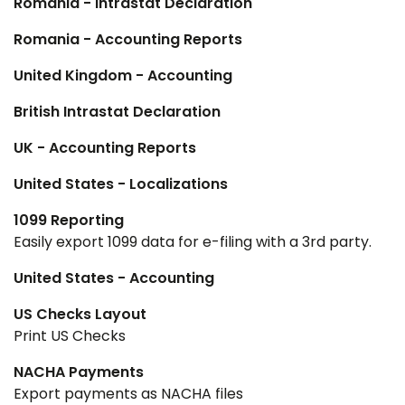
Romania - Intrastat Declaration
Romania - Accounting Reports
United Kingdom - Accounting
British Intrastat Declaration
UK - Accounting Reports
United States - Localizations
1099 Reporting
Easily export 1099 data for e-filing with a 3rd party.
United States - Accounting
US Checks Layout
Print US Checks
NACHA Payments
Export payments as NACHA files