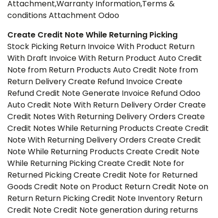
Attachment,Warranty Information,Terms &
conditions Attachment Odoo
Create Credit Note While Returning Picking
Stock Picking Return Invoice With Product Return
With Draft Invoice With Return Product Auto Credit
Note from Return Products Auto Credit Note from
Return Delivery Create Refund Invoice Create
Refund Credit Note Generate Invoice Refund Odoo
Auto Credit Note With Return Delivery Order Create
Credit Notes With Returning Delivery Orders Create
Credit Notes While Returning Products Create Credit
Note With Returning Delivery Orders Create Credit
Note While Returning Products Create Credit Note
While Returning Picking Create Credit Note for
Returned Picking Create Credit Note for Returned
Goods Credit Note on Product Return Credit Note on
Return Return Picking Credit Note Inventory Return
Credit Note Credit Note generation during returns