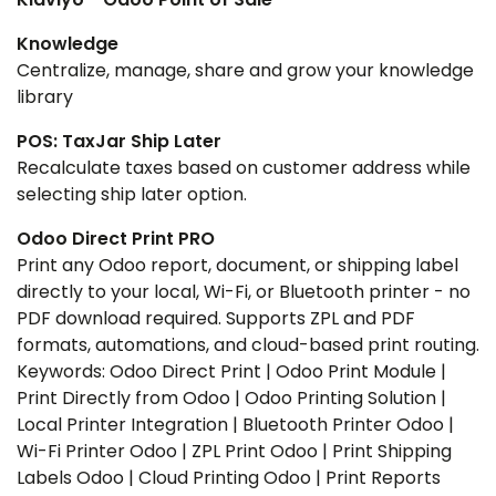
Knowledge
Centralize, manage, share and grow your knowledge
library
POS: TaxJar Ship Later
Recalculate taxes based on customer address while
selecting ship later option.
Odoo Direct Print PRO
Print any Odoo report, document, or shipping label
directly to your local, Wi-Fi, or Bluetooth printer - no
PDF download required. Supports ZPL and PDF
formats, automations, and cloud-based print routing.
Keywords: Odoo Direct Print | Odoo Print Module |
Print Directly from Odoo | Odoo Printing Solution |
Local Printer Integration | Bluetooth Printer Odoo |
Wi-Fi Printer Odoo | ZPL Print Odoo | Print Shipping
Labels Odoo | Cloud Printing Odoo | Print Reports