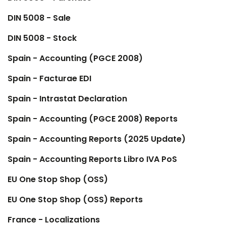
DIN 5008 - Sale
DIN 5008 - Stock
Spain - Accounting (PGCE 2008)
Spain - Facturae EDI
Spain - Intrastat Declaration
Spain - Accounting (PGCE 2008) Reports
Spain - Accounting Reports (2025 Update)
Spain - Accounting Reports Libro IVA PoS
EU One Stop Shop (OSS)
EU One Stop Shop (OSS) Reports
France - Localizations