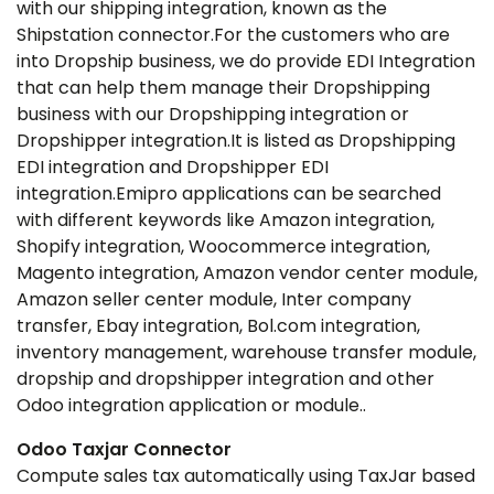
with our shipping integration, known as the
Shipstation connector.For the customers who are
into Dropship business, we do provide EDI Integration
that can help them manage their Dropshipping
business with our Dropshipping integration or
Dropshipper integration.It is listed as Dropshipping
EDI integration and Dropshipper EDI
integration.Emipro applications can be searched
with different keywords like Amazon integration,
Shopify integration, Woocommerce integration,
Magento integration, Amazon vendor center module,
Amazon seller center module, Inter company
transfer, Ebay integration, Bol.com integration,
inventory management, warehouse transfer module,
dropship and dropshipper integration and other
Odoo integration application or module..
Odoo Taxjar Connector
Compute sales tax automatically using TaxJar based