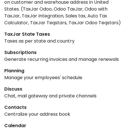
on customer and warehouse address in United
States. (TaxJar Odoo, Odoo TaxJar, Odoo with
TaxJar, TaxJar Integration, Sales tax, Auto Tax
Calculator, TaxJar Teqstars, TaxJar Odoo Teqstars)
TaxJar State Taxes
Taxes as per state and country
Subscriptions
Generate recurring invoices and manage renewals
Planning
Manage your employees' schedule
Discuss
Chat, mail gateway and private channels
Contacts
Centralize your address book
Calendar