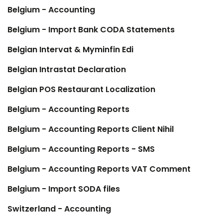
Belgium - Accounting
Belgium - Import Bank CODA Statements
Belgian Intervat & Myminfin Edi
Belgian Intrastat Declaration
Belgian POS Restaurant Localization
Belgium - Accounting Reports
Belgium - Accounting Reports Client Nihil
Belgium - Accounting Reports - SMS
Belgium - Accounting Reports VAT Comment
Belgium - Import SODA files
Switzerland - Accounting