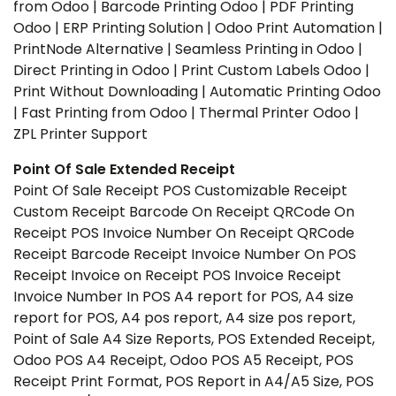
from Odoo | Barcode Printing Odoo | PDF Printing
Odoo | ERP Printing Solution | Odoo Print Automation |
PrintNode Alternative | Seamless Printing in Odoo |
Direct Printing in Odoo | Print Custom Labels Odoo |
Print Without Downloading | Automatic Printing Odoo
| Fast Printing from Odoo | Thermal Printer Odoo |
ZPL Printer Support
Point Of Sale Extended Receipt
Point Of Sale Receipt POS Customizable Receipt
Custom Receipt Barcode On Receipt QRCode On
Receipt POS Invoice Number On Receipt QRCode
Receipt Barcode Receipt Invoice Number On POS
Receipt Invoice on Receipt POS Invoice Receipt
Invoice Number In POS A4 report for POS, A4 size
report for POS, A4 pos report, A4 size pos report,
Point of Sale A4 Size Reports, POS Extended Receipt,
Odoo POS A4 Receipt, Odoo POS A5 Receipt, POS
Receipt Print Format, POS Report in A4/A5 Size, POS