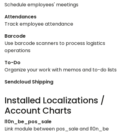
Schedule employees' meetings
Attendances
Track employee attendance
Barcode
Use barcode scanners to process logistics
operations
To-Do
Organize your work with memos and to-do lists
Sendcloud Shipping
Installed Localizations /
Account Charts
l10n_be_pos_sale
Link module between pos_sale and l10n_be