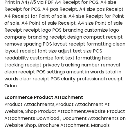
Print in A4/A5 via PDF A4 Receipt for POS, A4 size
Receipt for POS, A4 pos Receipt, A4 size pos Receipt
A4 Receipt for Point of sale, A4 size Receipt for Point
of sale, A4 Point of sale Receipt, A4 size Point of sale
Receipt receipt logo POS branding customize logo
company branding receipt design compact receipt
remove spacing POS layout receipt formatting clean
layout receipt font size adjust text size POS
readability customize font text formatting hide
tracking receipt privacy tracking number removal
clean receipt POS settings amount in words total in
words clear receipt POS clarity professional receipt
Odoo
Ecommerce Product Attachment
Product Attachments,Product Attachment At
Website, Shop Product Attachment,Website Product
Attachments Download , Document Attachments on
Website Shop, Brochure Attachment, Manuals