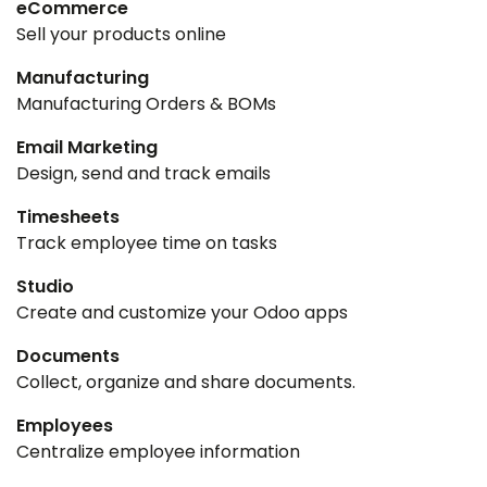
eCommerce
Sell your products online
Manufacturing
Manufacturing Orders & BOMs
Email Marketing
Design, send and track emails
Timesheets
Track employee time on tasks
Studio
Create and customize your Odoo apps
Documents
Collect, organize and share documents.
Employees
Centralize employee information