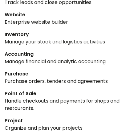
Track leads and close opportunities
Website
Enterprise website builder
Inventory
Manage your stock and logistics activities
Accounting
Manage financial and analytic accounting
Purchase
Purchase orders, tenders and agreements
Point of Sale
Handle checkouts and payments for shops and
restaurants.
Project
Organize and plan your projects