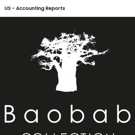
US - Accounting Reports