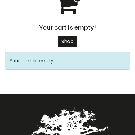
Your cart is empty!
Shop
Your cart is empty.