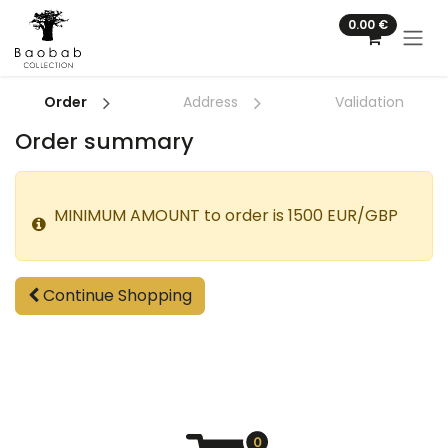
Skip to Content
0.00
€
Order
Address
Validation
Order summary
MINIMUM AMOUNT to order is 1500 EUR/GBP
Continue Shopping