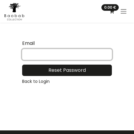
Skip to Content
0.00
€
Email
Reset Password
Back to Login