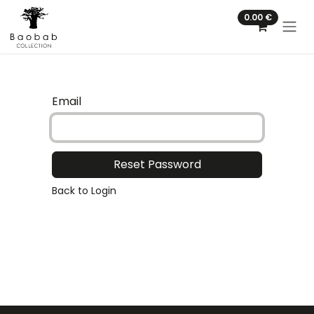
Skip to Content
0.00
€
Email
Reset Password
Back to Login