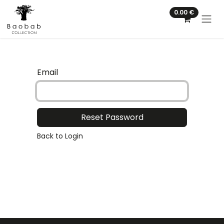
Skip to Content
0.00
€
Email
Reset Password
Back to Login