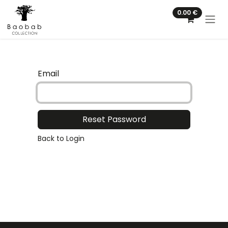
Skip to Content
0.00
€
Email
Reset Password
Back to Login