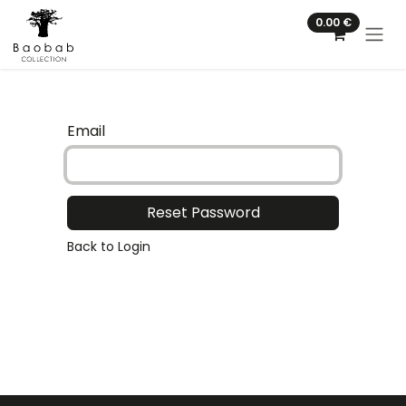
Skip to Content
0.00
€
Email
Reset Password
Back to Login