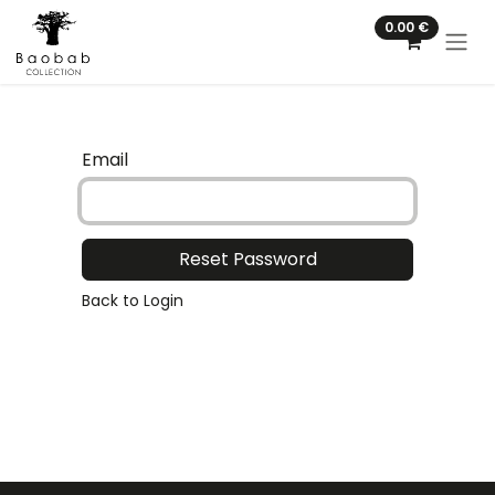
Skip to Content
0.00
€
Email
Reset Password
Back to Login